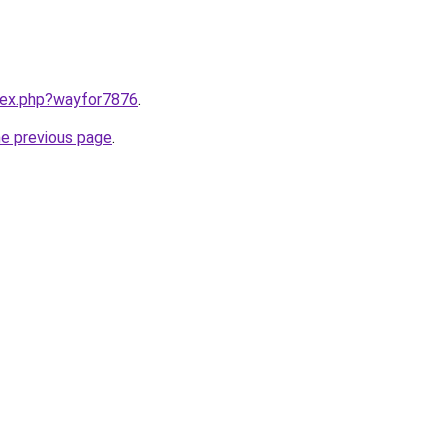
ndex.php?wayfor7876
.
he previous page
.