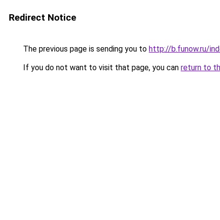
Redirect Notice
The previous page is sending you to
http://b.funow.ru/i
If you do not want to visit that page, you can
return to t