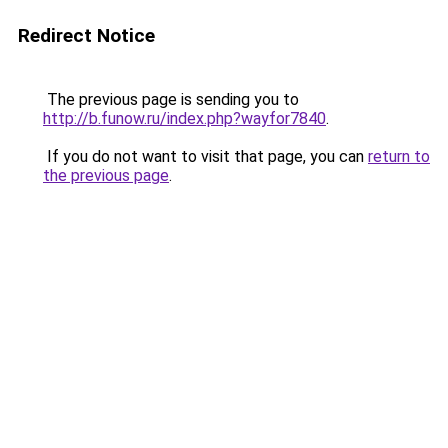
Redirect Notice
The previous page is sending you to
http://b.funow.ru/index.php?wayfor7840
.
If you do not want to visit that page, you can
return to
the previous page
.