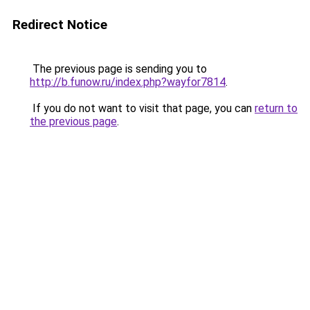
Redirect Notice
The previous page is sending you to
http://b.funow.ru/index.php?wayfor7814
.
If you do not want to visit that page, you can
return to
the previous page
.