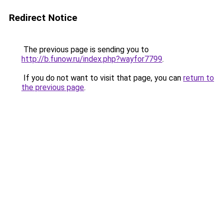
Redirect Notice
The previous page is sending you to
http://b.funow.ru/index.php?wayfor7799
.
If you do not want to visit that page, you can
return to
the previous page
.