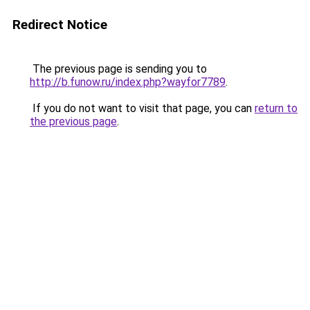
Redirect Notice
The previous page is sending you to
http://b.funow.ru/index.php?wayfor7789
.
If you do not want to visit that page, you can
return to
the previous page
.