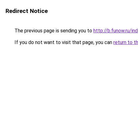
Redirect Notice
The previous page is sending you to
http://b.funow.ru/i
If you do not want to visit that page, you can
return to t