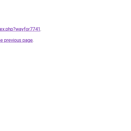
ndex.php?wayfor7741
.
he previous page
.