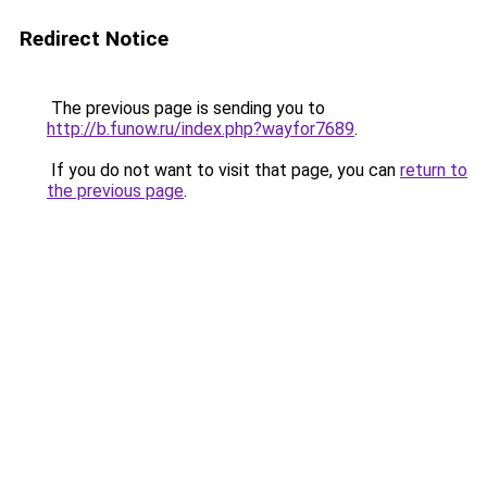
Redirect Notice
The previous page is sending you to
http://b.funow.ru/index.php?wayfor7689
.
If you do not want to visit that page, you can
return to
the previous page
.