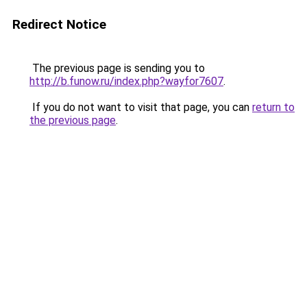
Redirect Notice
The previous page is sending you to
http://b.funow.ru/index.php?wayfor7607
.
If you do not want to visit that page, you can
return to
the previous page
.