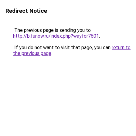
Redirect Notice
The previous page is sending you to
http://b.funow.ru/index.php?wayfor7601
.
If you do not want to visit that page, you can
return to
the previous page
.