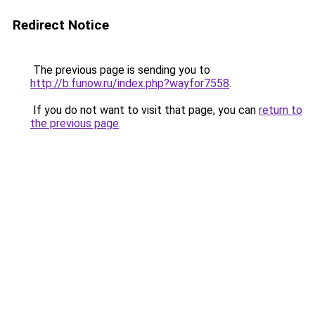
Redirect Notice
The previous page is sending you to
http://b.funow.ru/index.php?wayfor7558
.
If you do not want to visit that page, you can
return to
the previous page
.