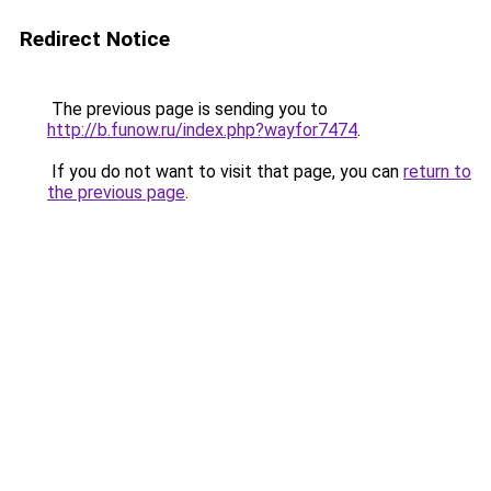
Redirect Notice
The previous page is sending you to
http://b.funow.ru/index.php?wayfor7474
.
If you do not want to visit that page, you can
return to
the previous page
.