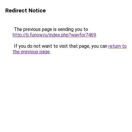
Redirect Notice
The previous page is sending you to
http://b.funow.ru/index.php?wayfor7469
.
If you do not want to visit that page, you can
return to
the previous page
.