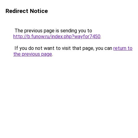
Redirect Notice
The previous page is sending you to
http://b.funow.ru/index.php?wayfor7450
.
If you do not want to visit that page, you can
return to
the previous page
.