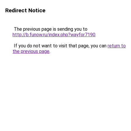
Redirect Notice
The previous page is sending you to
http://b.funow.ru/index.php?wayfor7190
.
If you do not want to visit that page, you can
return to
the previous page
.