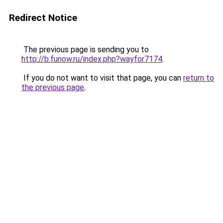
Redirect Notice
The previous page is sending you to
http://b.funow.ru/index.php?wayfor7174
.
If you do not want to visit that page, you can
return to
the previous page
.