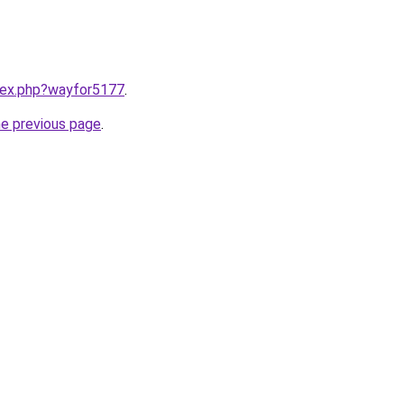
ndex.php?wayfor5177
.
he previous page
.