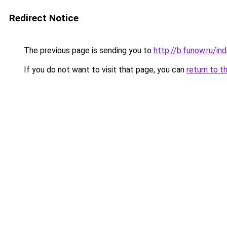
Redirect Notice
The previous page is sending you to
http://b.funow.ru/i
If you do not want to visit that page, you can
return to t