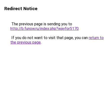
Redirect Notice
The previous page is sending you to
http://b.funow.ru/index.php?wayfor5170
.
If you do not want to visit that page, you can
return to
the previous page
.