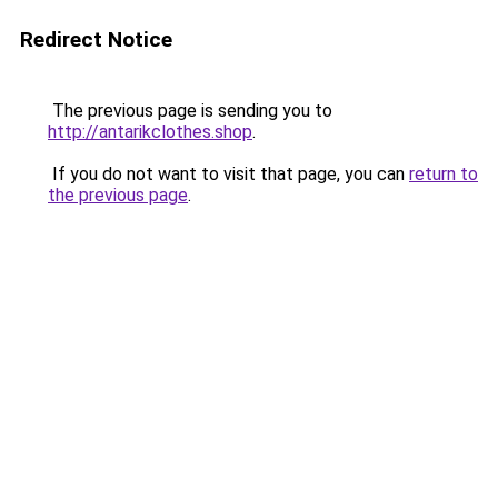
Redirect Notice
The previous page is sending you to
http://antarikclothes.shop
.
If you do not want to visit that page, you can
return to
the previous page
.