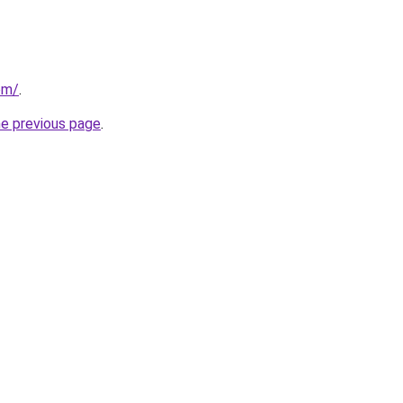
om/
.
he previous page
.