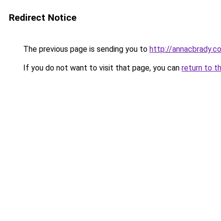
Redirect Notice
The previous page is sending you to
http://annacbrady.c
If you do not want to visit that page, you can
return to t