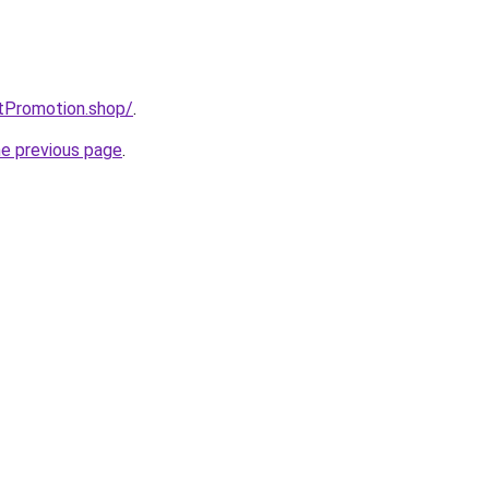
tPromotion.shop/
.
he previous page
.