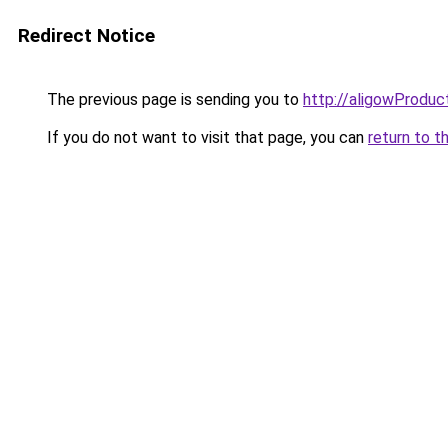
Redirect Notice
The previous page is sending you to
http://aligowProduc
If you do not want to visit that page, you can
return to t