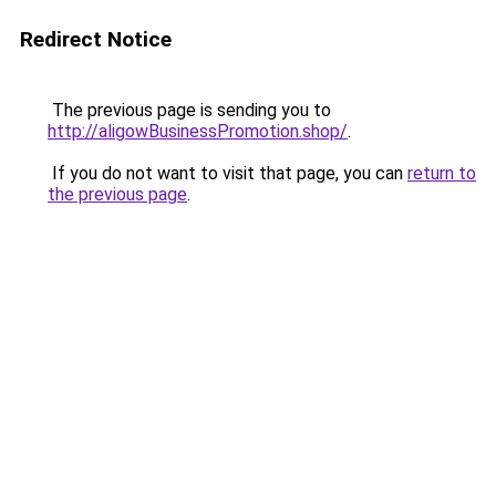
Redirect Notice
The previous page is sending you to
http://aligowBusinessPromotion.shop/
.
If you do not want to visit that page, you can
return to
the previous page
.