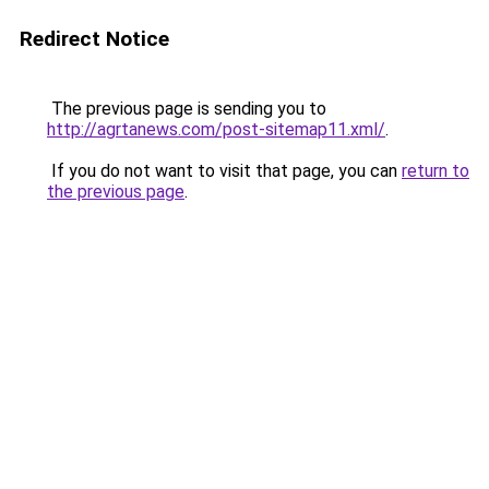
Redirect Notice
The previous page is sending you to
http://agrtanews.com/post-sitemap11.xml/
.
If you do not want to visit that page, you can
return to
the previous page
.