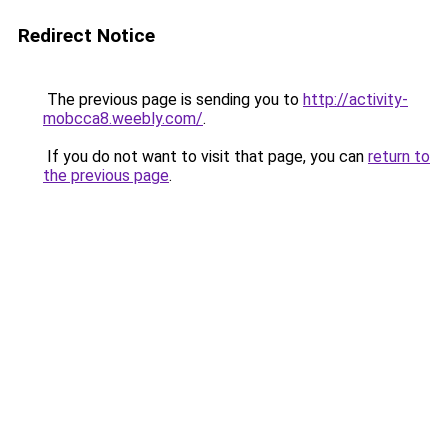
Redirect Notice
The previous page is sending you to
http://activity-
mobcca8.weebly.com/
.
If you do not want to visit that page, you can
return to
the previous page
.