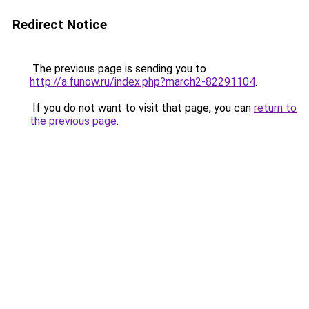
Redirect Notice
The previous page is sending you to
http://a.funow.ru/index.php?march2-82291104
.
If you do not want to visit that page, you can
return to
the previous page
.