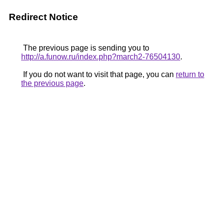
Redirect Notice
The previous page is sending you to
http://a.funow.ru/index.php?march2-76504130
.
If you do not want to visit that page, you can
return to
the previous page
.