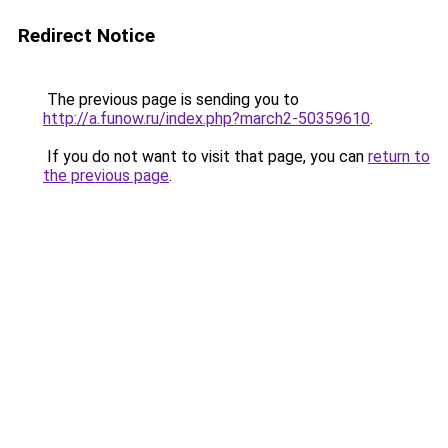
Redirect Notice
The previous page is sending you to
http://a.funow.ru/index.php?march2-50359610
.
If you do not want to visit that page, you can
return to
the previous page
.