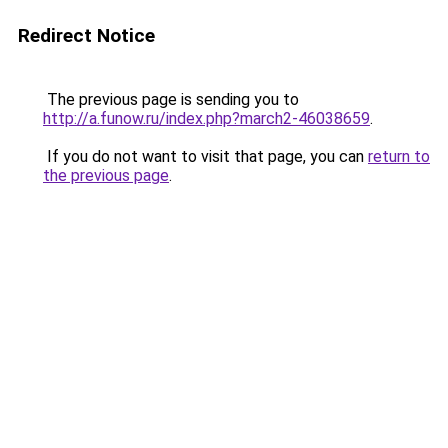
Redirect Notice
The previous page is sending you to
http://a.funow.ru/index.php?march2-46038659
.
If you do not want to visit that page, you can
return to
the previous page
.