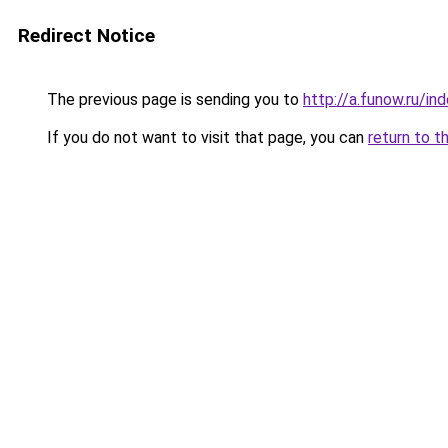
Redirect Notice
The previous page is sending you to
http://a.funow.ru/i
If you do not want to visit that page, you can
return to t