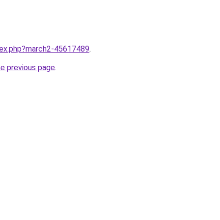
ndex.php?march2-45617489
.
he previous page
.