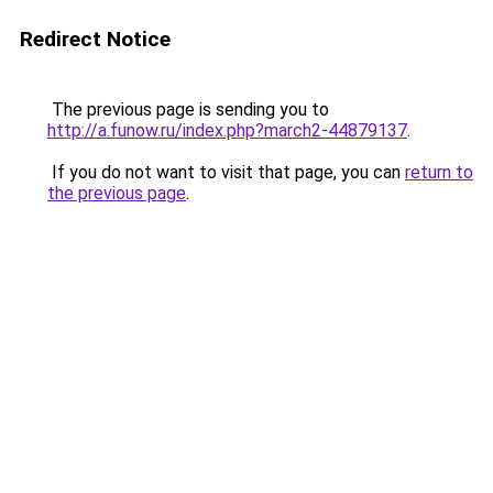
Redirect Notice
The previous page is sending you to
http://a.funow.ru/index.php?march2-44879137
.
If you do not want to visit that page, you can
return to
the previous page
.