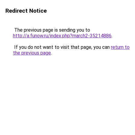
Redirect Notice
The previous page is sending you to
http://a.funow.ru/index.php?march2-35214886
.
If you do not want to visit that page, you can
return to
the previous page
.