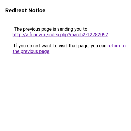
Redirect Notice
The previous page is sending you to
http://a.funow.ru/index.php?march2-12782092
.
If you do not want to visit that page, you can
return to
the previous page
.