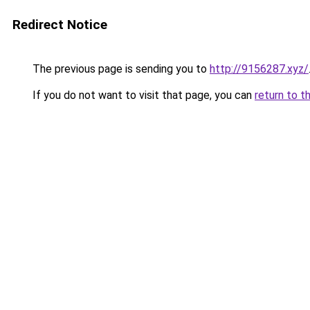
Redirect Notice
The previous page is sending you to
http://9156287.xyz/
If you do not want to visit that page, you can
return to t