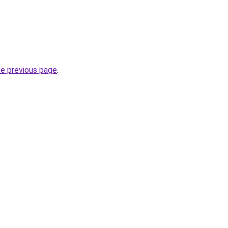
.
he previous page
.