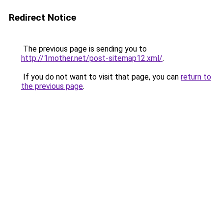
Redirect Notice
The previous page is sending you to
http://1mother.net/post-sitemap12.xml/
.
If you do not want to visit that page, you can
return to
the previous page
.