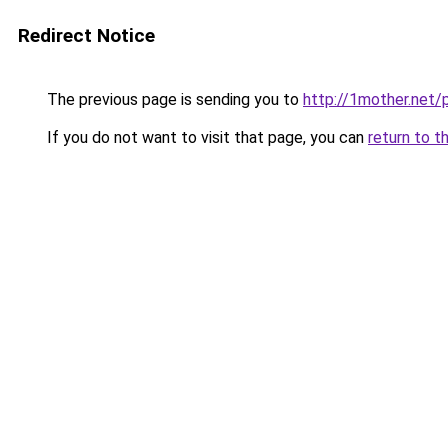
Redirect Notice
The previous page is sending you to
http://1mother.net/
If you do not want to visit that page, you can
return to t