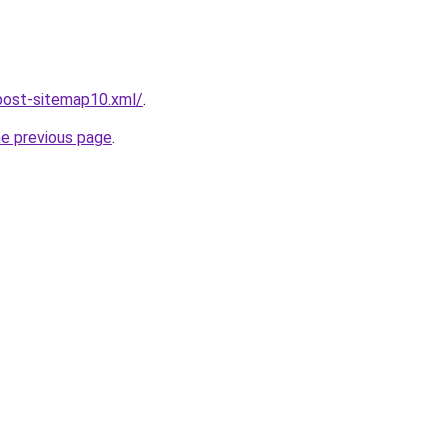
post-sitemap10.xml/
.
he previous page
.