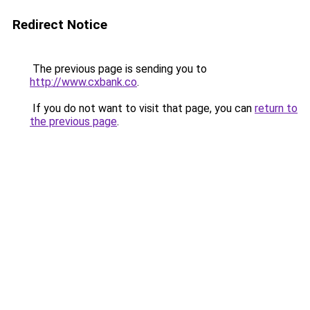
Redirect Notice
The previous page is sending you to
http://www.cxbank.co
.
If you do not want to visit that page, you can
return to
the previous page
.