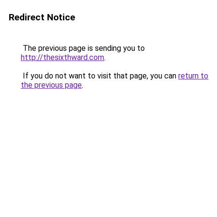
Redirect Notice
The previous page is sending you to
http://thesixthward.com
.
If you do not want to visit that page, you can
return to
the previous page
.