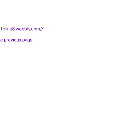
fteling8.weebly.com//
.
he previous page
.