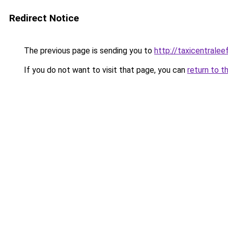
Redirect Notice
The previous page is sending you to
http://taxicentralee
If you do not want to visit that page, you can
return to t