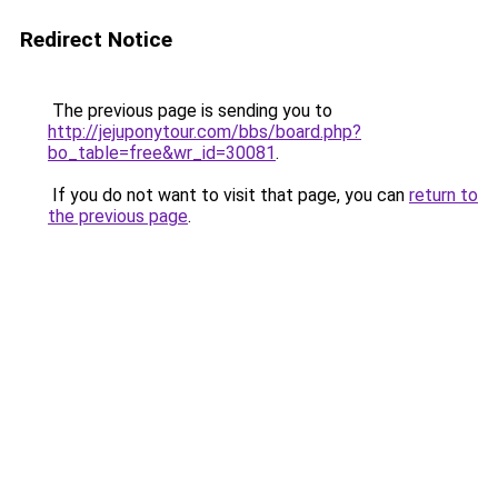
Redirect Notice
The previous page is sending you to
http://jejuponytour.com/bbs/board.php?
bo_table=free&wr_id=30081
.
If you do not want to visit that page, you can
return to
the previous page
.