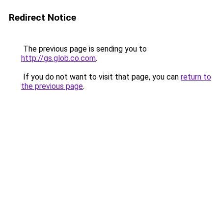
Redirect Notice
The previous page is sending you to
http://gs.glob.co.com
.
If you do not want to visit that page, you can
return to
the previous page
.