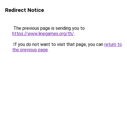
Redirect Notice
The previous page is sending you to
https://www.linegames.org/th/
.
If you do not want to visit that page, you can
return to
the previous page
.