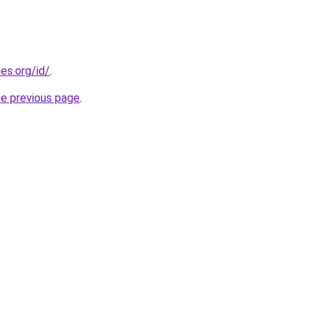
es.org/id/
.
he previous page
.