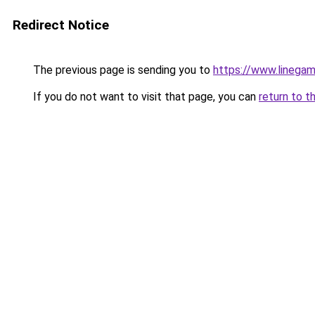
Redirect Notice
The previous page is sending you to
https://www.linegam
If you do not want to visit that page, you can
return to t