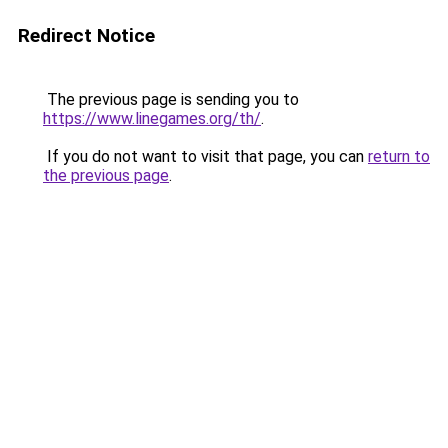
Redirect Notice
The previous page is sending you to
https://www.linegames.org/th/
.
If you do not want to visit that page, you can
return to
the previous page
.