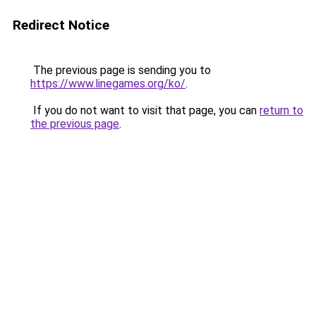
Redirect Notice
The previous page is sending you to
https://www.linegames.org/ko/
.
If you do not want to visit that page, you can
return to
the previous page
.