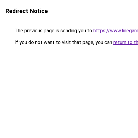
Redirect Notice
The previous page is sending you to
https://www.linegam
If you do not want to visit that page, you can
return to t