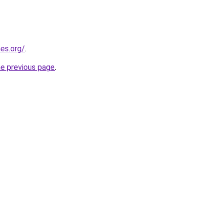
es.org/
.
he previous page
.