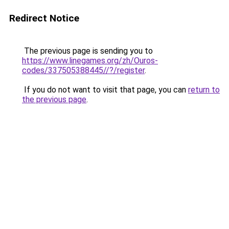
Redirect Notice
The previous page is sending you to
https://www.linegames.org/zh/Ouros-
codes/337505388445//?/register
.
If you do not want to visit that page, you can
return to
the previous page
.