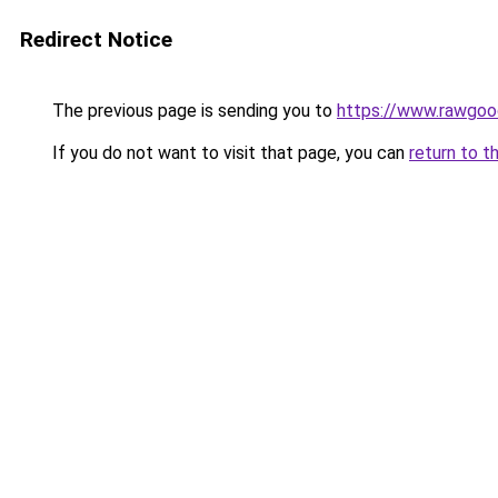
Redirect Notice
The previous page is sending you to
https://www.rawgoo
If you do not want to visit that page, you can
return to t