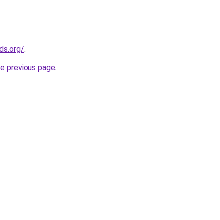
ds.org/
.
he previous page
.