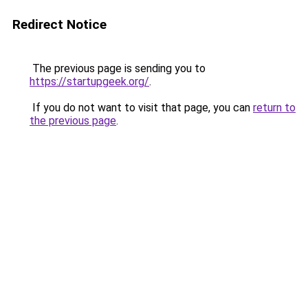
Redirect Notice
The previous page is sending you to
https://startupgeek.org/
.
If you do not want to visit that page, you can
return to
the previous page
.