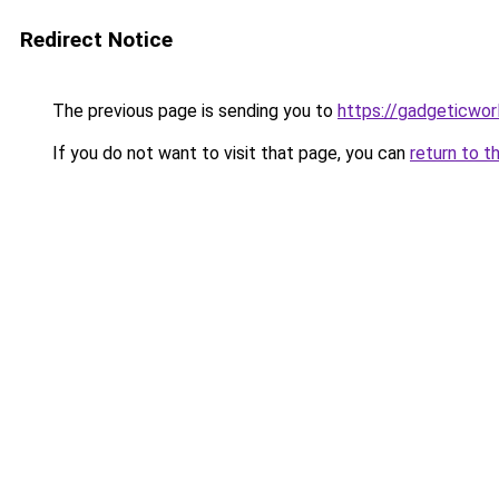
Redirect Notice
The previous page is sending you to
https://gadgeticwor
If you do not want to visit that page, you can
return to t