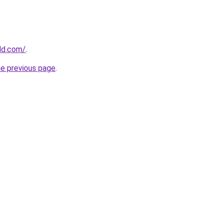
ld.com/
.
he previous page
.