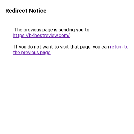
Redirect Notice
The previous page is sending you to
https://b4bestreview.com/
.
If you do not want to visit that page, you can
return to
the previous page
.