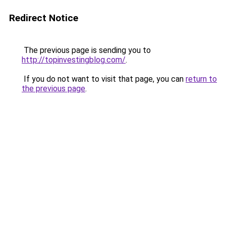
Redirect Notice
The previous page is sending you to
http://topinvestingblog.com/
.
If you do not want to visit that page, you can
return to
the previous page
.